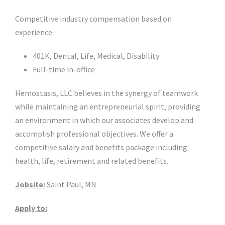
Competitive industry compensation based on
experience
401K, Dental, Life, Medical, Disability
Full-time in-office
Hemostasis, LLC believes in the synergy of teamwork
while maintaining an entrepreneurial spirit, providing
an environment in which our associates develop and
accomplish professional objectives. We offer a
competitive salary and benefits package including
health, life, retirement and related benefits.
Jobsite:
Saint Paul, MN
Apply to: