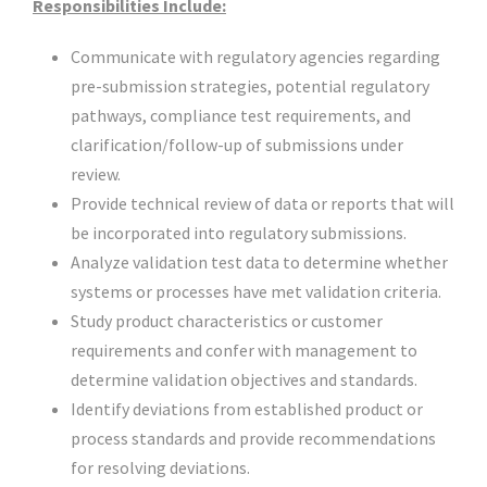
Responsibilities Include:
Communicate with regulatory agencies regarding
pre-submission strategies, potential regulatory
pathways, compliance test requirements, and
clarification/follow-up of submissions under
review.
Provide technical review of data or reports that will
be incorporated into regulatory submissions.
Analyze validation test data to determine whether
systems or processes have met validation criteria.
Study product characteristics or customer
requirements and confer with management to
determine validation objectives and standards.
Identify deviations from established product or
process standards and provide recommendations
for resolving deviations.