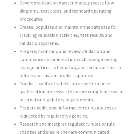
Develop validation master plans, process flow
diagrams, test cases, and standard operating
procedures.
Create, populate and maintain the database for
tracking validation activities, test results and
validation systems.
Prepare, maintain, and review validation and
compliance documentation such as engineering
change notices, schematics, and technical files to
obtain and sustain product approval.
Conduct audits of validation or performance
qualification processes to ensure compliance with
internal or regulatory requirements.
Prepare additional information or responses as
requested by regulatory agencies.
Research and interpret regulatory rules or rule
changes and ensure they are communicated