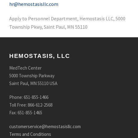
hr@hemostasisllc.com
Apply to Personnel Department, Hemostasis LLC, 5000
Township Pkwy, Saint Paul, MN 55110
HEMOSTASIS, LLC
MedTech Center
5000 Township Parkway
Saint Paul, MN 55110 USA
Phone: 651-855-1466
Toll Free: 866-612-2568
Fax: 651-855-1465
customerservice@hemostasisllc.com
Terms and Conditions