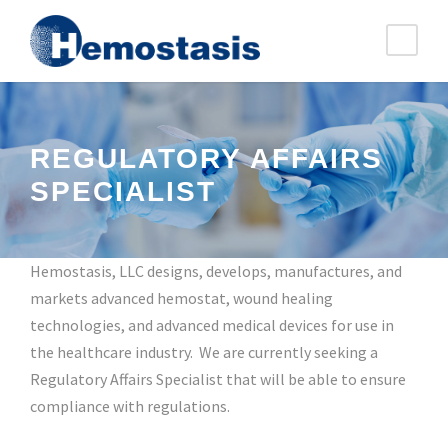
REGULATORY AFFAIRS
SPECIALIST
Hemostasis, LLC designs, develops, manufactures, and
markets advanced hemostat, wound healing
technologies, and advanced medical devices for use in
the healthcare industry. We are currently seeking a
Regulatory Affairs Specialist that will be able to ensure
compliance with regulations.