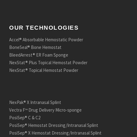
OUR TECHNOLOGIES
Accel® Absorbable Hemostatic Powder
BoneSeal® Bone Hemostat
BleedArrest® ER Foam Sponge
NexStat® Plus Topical Hemostat Powder
NexStat® Topical Hemostat Powder
NexPak® X Intranasal Splint
Vectra F
Drug Delivery Micro-sponge
™
PosiSep® C & C2
PosiSep® Hemostat Dressing/Intranasal Splint
PosiSep® X Hemostat Dressing/Intranasal Splint