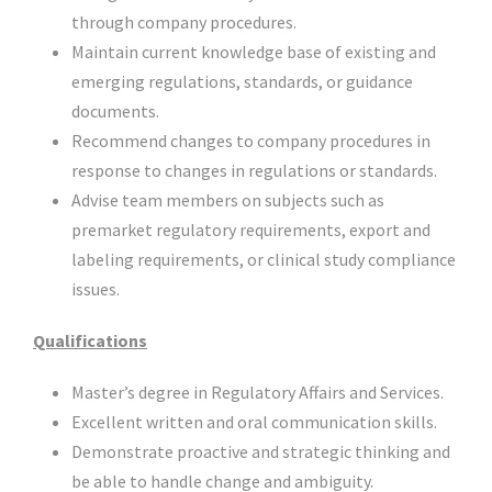
through company procedures.
Maintain current knowledge base of existing and
emerging regulations, standards, or guidance
documents.
Recommend changes to company procedures in
response to changes in regulations or standards.
Advise team members on subjects such as
premarket regulatory requirements, export and
labeling requirements, or clinical study compliance
issues.
Qualifications
Master’s degree in Regulatory Affairs and Services.
Excellent written and oral communication skills.
Demonstrate proactive and strategic thinking and
be able to handle change and ambiguity.